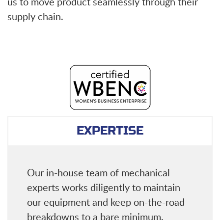
us to move product seamlessly through their
supply chain.
EXPERTISE
Our in-house team of mechanical
experts works diligently to maintain
our equipment and keep on-the-road
breakdowns to a bare minimum.