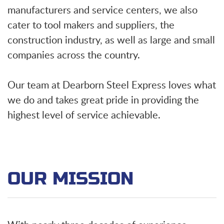
manufacturers and service centers, we also
cater to tool makers and suppliers, the
construction industry, as well as large and small
companies across the country.
Our team at Dearborn Steel Express loves what
we do and takes great pride in providing the
highest level of service achievable.
OUR MISSION