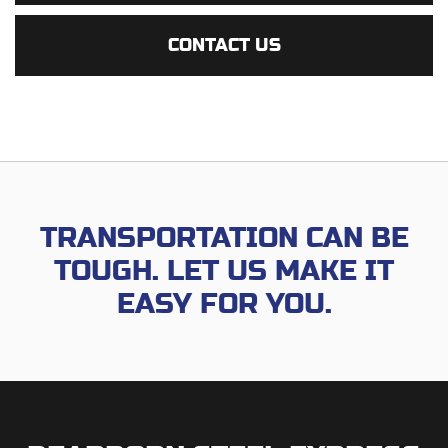
CONTACT US
TRANSPORTATION CAN BE
TOUGH.
LET US MAKE IT
EASY FOR YOU.