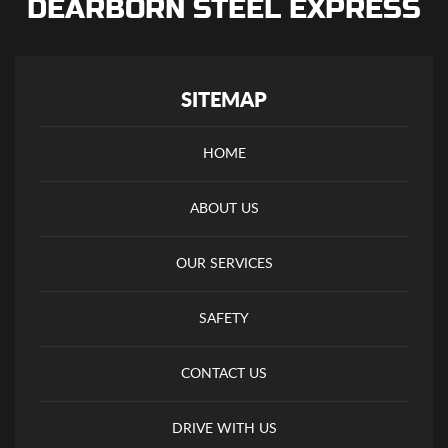
DEARBORN STEEL EXPRESS
SITEMAP
HOME
ABOUT US
OUR SERVICES
SAFETY
CONTACT US
DRIVE WITH US