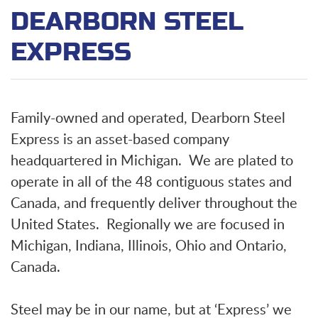
DEARBORN STEEL
EXPRESS
Family-owned and operated, Dearborn Steel
Express is an asset-based company
headquartered in Michigan. We are plated to
operate in all of the 48 contiguous states and
Canada, and frequently deliver throughout the
United States. Regionally we are focused in
Michigan, Indiana, Illinois, Ohio and Ontario,
Canada.
Steel may be in our name, but at ‘Express’ we