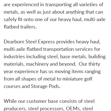
are experienced in transporting all varieties of
metals, as well as just about anything that can
safely fit onto one of our heavy haul, multi-axle
flatbed trailers.
Dearborn Steel Express provides heavy haul,
multi-axle flatbed transportation services for
industries including steel, base metals, building
materials, machinery and beyond. Our thirty
year experience has us moving items ranging
from all shapes of metal to miniature golf
courses and Storage Pods.
While our customer base consists of steel
producers, steel processors, OEMs, steel