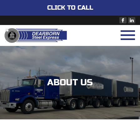
CLICK TO CALL
ABOUT US