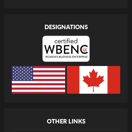
DESIGNATIONS
OTHER LINKS