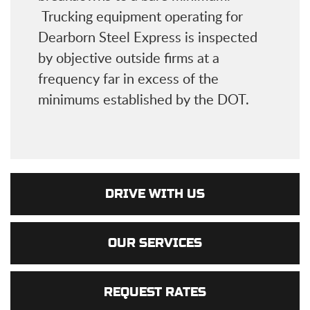
Trucking equipment operating for
Dearborn Steel Express is inspected
by objective outside firms at a
frequency far in excess of the
minimums established by the DOT.
DRIVE WITH US
OUR SERVICES
REQUEST RATES