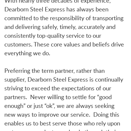
With nearly three decades of experience,
Dearborn Steel Express has always been
committed to the responsibility of transporting
and delivering safely, timely, accurately and
consistently top-quality service to our
customers. These core values and beliefs drive
everything we do.
Preferring the term partner, rather than
supplier, Dearborn Steel Express is continually
striving to exceed the expectations of our
partners. Never willing to settle for “good
enough” or just “ok”, we are always seeking
new ways to improve our service. Doing this
enables us to best serve those who rely upon